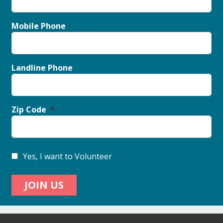
Mobile Phone
Landline Phone
Zip Code
Yes, I want to Volunteer
JOIN US