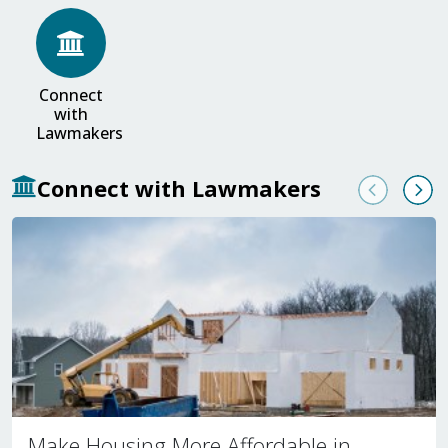
Connect
with
Lawmakers
Connect with Lawmakers
Previous
Nex
Make Housing More Affordable in