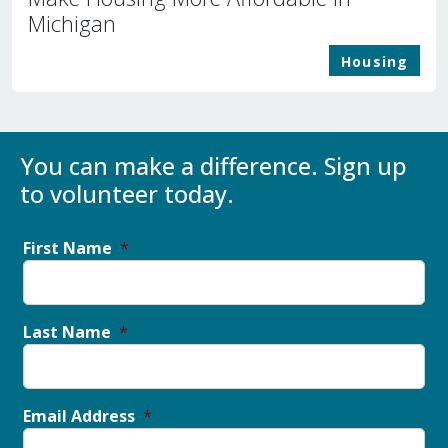
Michigan
Housing
You can make a difference. Sign up
to volunteer today.
First Name
Last Name
Email Address