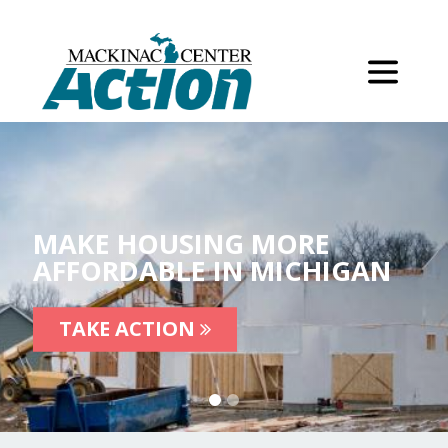
MAKE HOUSING MORE
AFFORDABLE IN MICHIGAN
TAKE ACTION